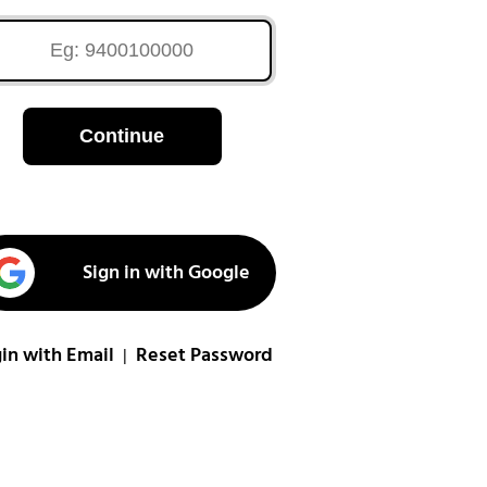
Continue
Sign in with Google
in with Email
Reset Password
|