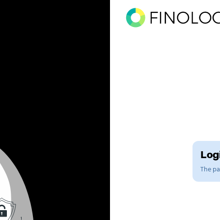
Logi
The pag