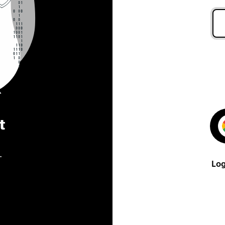
t
.
Log