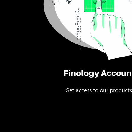
Finology Accoun
Get access to our products