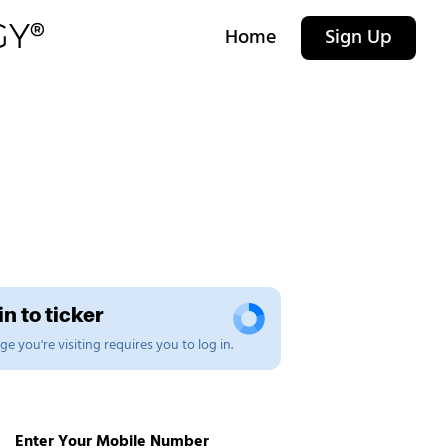
Home
Sign Up
n to ticker
e you're visiting requires you to log in.
Enter Your Mobile Number