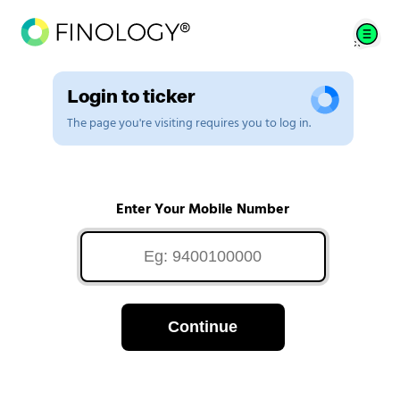
Login to ticker
The page you're visiting requires you to log in.
Enter Your Mobile Number
Continue