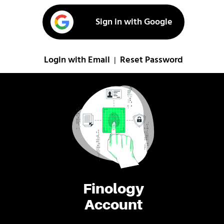
Sign in with Google
Login with Email
Reset Password
|
Finology
Account