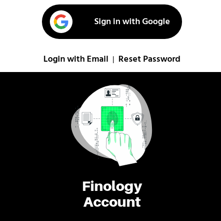
Sign in with Google
Login with Email
Reset Password
|
Finology
Account