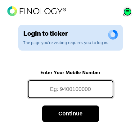
Login to ticker
The page you're visiting requires you to log in.
Enter Your Mobile Number
Continue