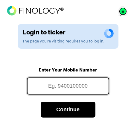
Login to ticker
The page you're visiting requires you to log in.
Enter Your Mobile Number
Continue