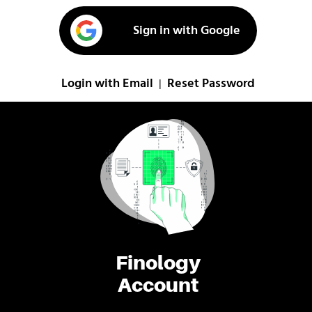
Sign in with Google
Login with Email
Reset Password
|
Finology
Account