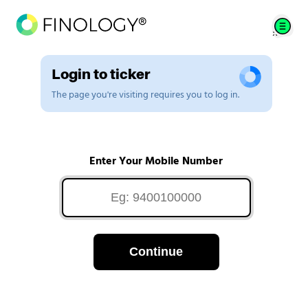
Login to ticker
The page you're visiting requires you to log in.
Enter Your Mobile Number
Continue