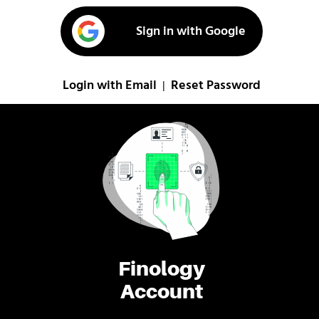
Sign in with Google
Login with Email
Reset Password
|
Finology
Account