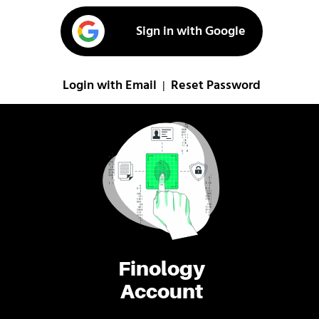
Sign in with Google
Login with Email
Reset Password
|
Finology
Account