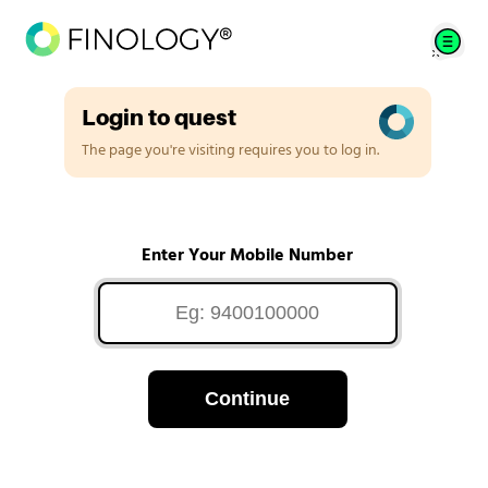
Login to quest
The page you're visiting requires you to log in.
Enter Your Mobile Number
Continue