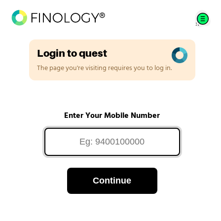
Login to quest
The page you're visiting requires you to log in.
Enter Your Mobile Number
Continue