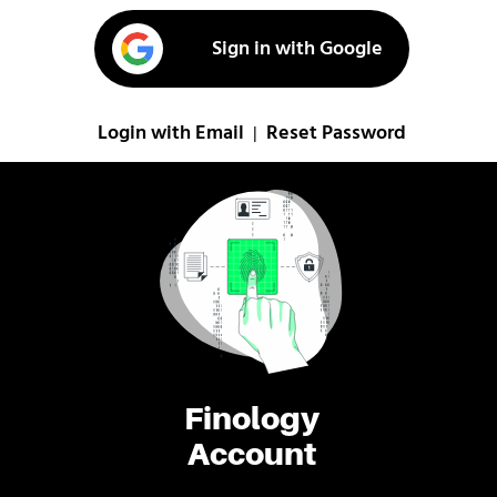
Sign in with Google
Login with Email
Reset Password
|
Finology
Account