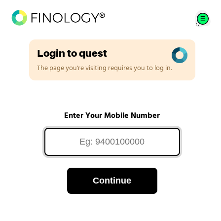
Login to quest
The page you're visiting requires you to log in.
Enter Your Mobile Number
Continue