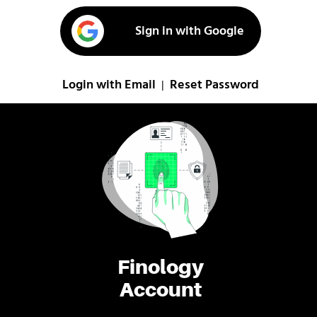
Sign in with Google
Login with Email
Reset Password
|
Finology
Account