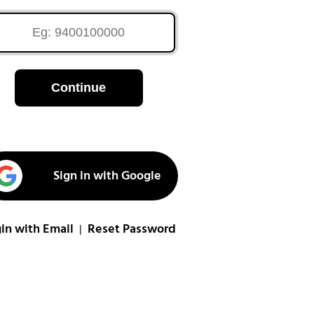
Continue
Sign in with Google
in with Email
Reset Password
|