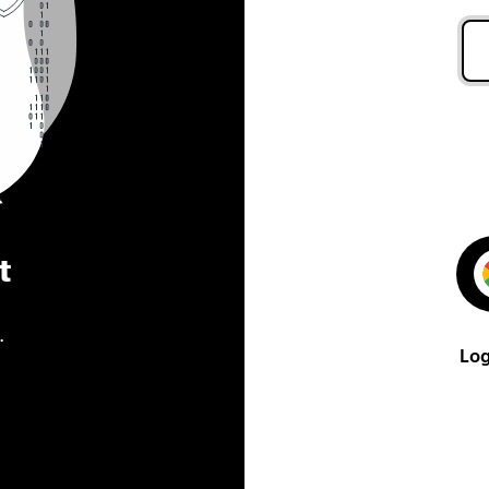
t
.
Log