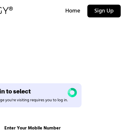
Home
Sign Up
n to select
e you're visiting requires you to log in.
Enter Your Mobile Number