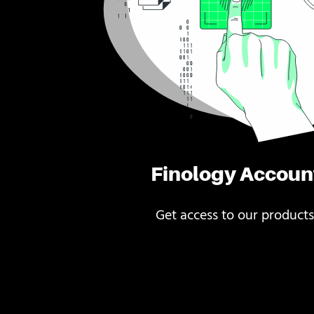
Finology Accoun
Get access to our products