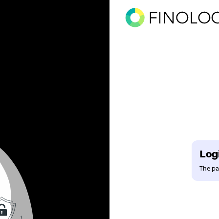
Logi
The pag