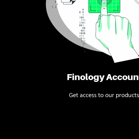
Finology Accoun
Get access to our products