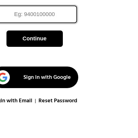
Continue
Sign in with Google
in with Email
Reset Password
|