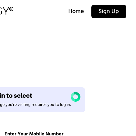
Home
Sign Up
n to select
e you're visiting requires you to log in.
Enter Your Mobile Number