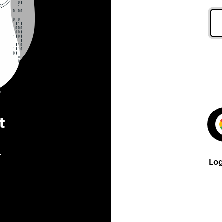
t
.
Log