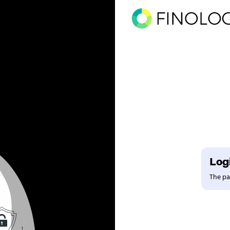
Logi
The pag