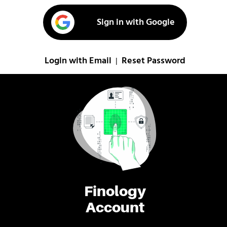
Sign in with Google
Login with Email
Reset Password
|
Finology
Account