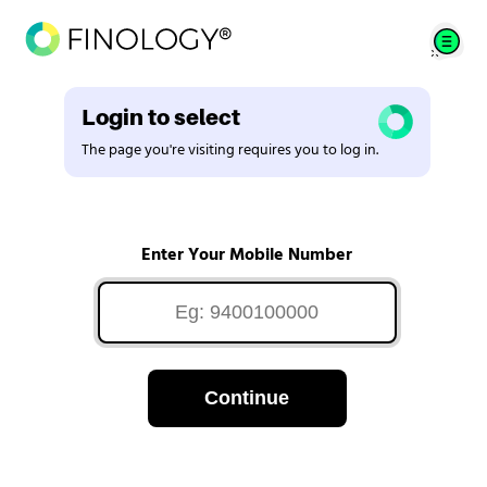
Login to select
The page you're visiting requires you to log in.
Enter Your Mobile Number
Continue