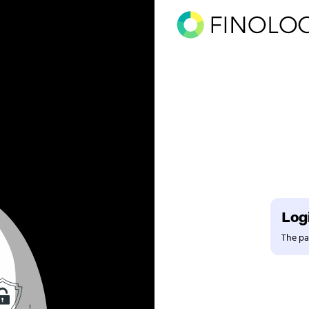
Logi
The pag