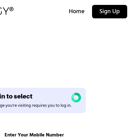
Home
Sign Up
n to select
e you're visiting requires you to log in.
Enter Your Mobile Number