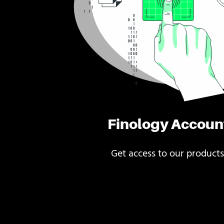
Finology Accoun
Get access to our products