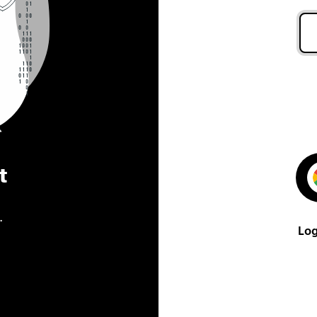
t
.
Log