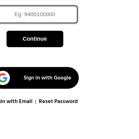
Continue
Sign in with Google
in with Email
Reset Password
|