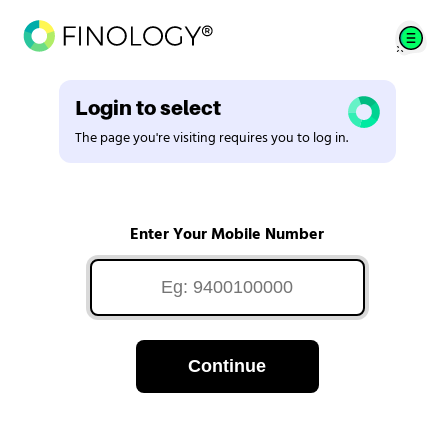
Login to select
The page you're visiting requires you to log in.
Enter Your Mobile Number
Continue