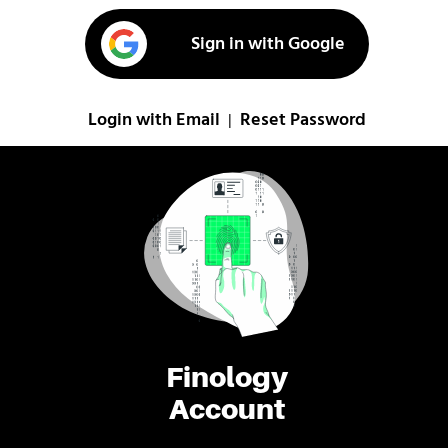
Sign in with Google
Login with Email
Reset Password
|
Finology
Account