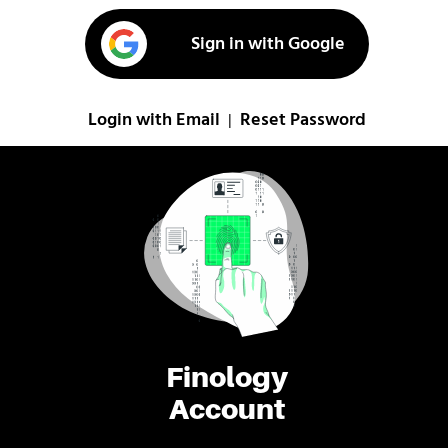
Sign in with Google
Login with Email
Reset Password
|
Finology
Account