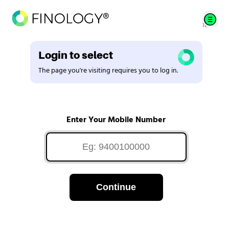
Login to select
The page you're visiting requires you to log in.
Enter Your Mobile Number
Continue