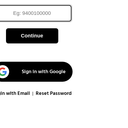
Continue
Sign in with Google
in with Email
Reset Password
|