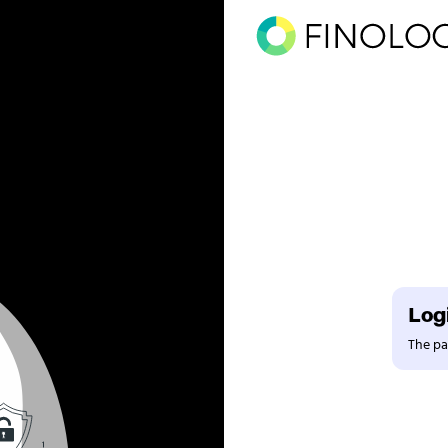
Logi
The pag