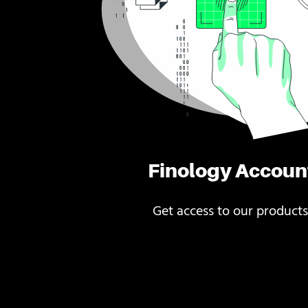
Finology Accoun
Get access to our products