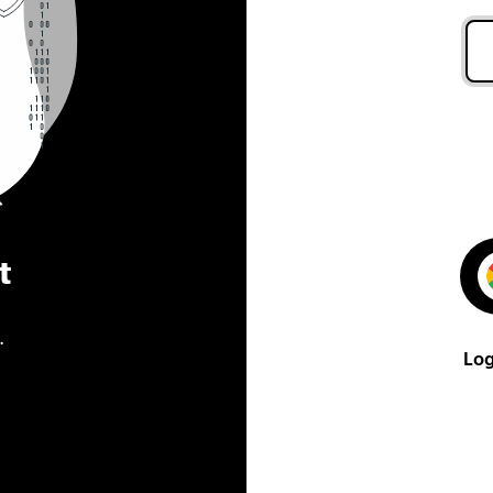
t
.
Log