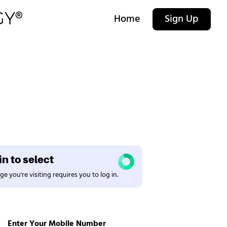
Home
Sign Up
n to select
e you're visiting requires you to log in.
Enter Your Mobile Number