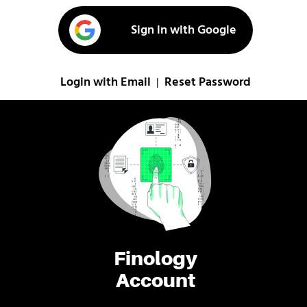
Sign in with Google
Login with Email
Reset Password
|
Finology
Account