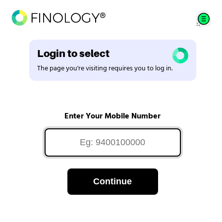
Login to select
The page you're visiting requires you to log in.
Enter Your Mobile Number
Continue