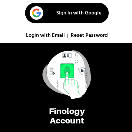
Sign in with Google
Login with Email
Reset Password
|
Finology
Account