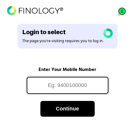
Login to select
The page you're visiting requires you to log in.
Enter Your Mobile Number
Continue