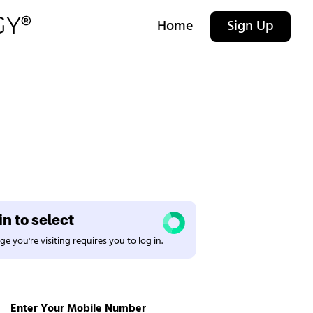
Home
Sign Up
n to select
e you're visiting requires you to log in.
Enter Your Mobile Number