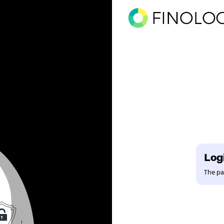
Logi
The pag