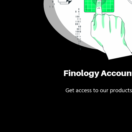
Finology Accoun
Get access to our products