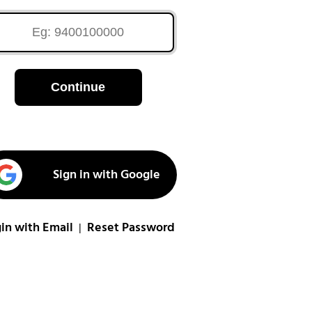
Continue
Sign in with Google
in with Email
Reset Password
|