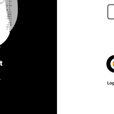
t
.
Log