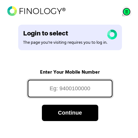
Login to select
The page you're visiting requires you to log in.
Enter Your Mobile Number
Continue