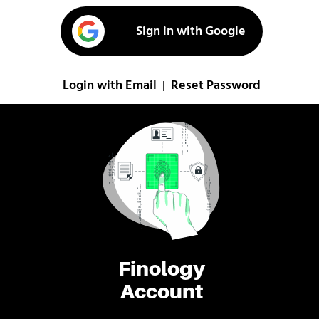
Sign in with Google
Login with Email
Reset Password
|
Finology
Account