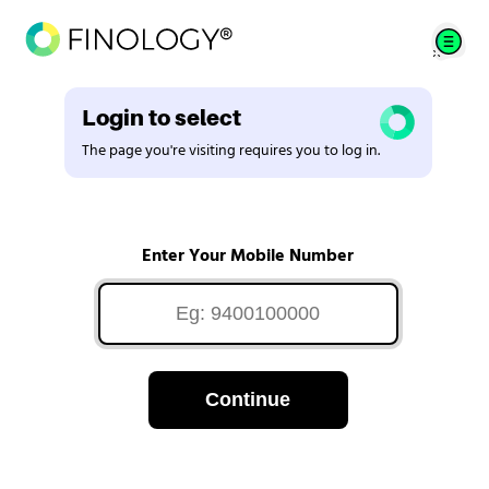
Login to select
The page you're visiting requires you to log in.
Enter Your Mobile Number
Continue