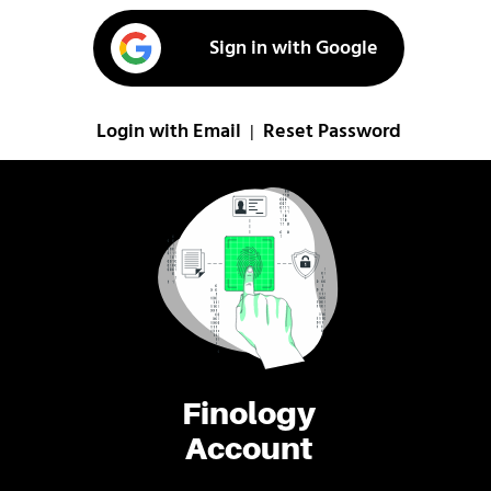
Sign in with Google
Login with Email
Reset Password
|
Finology
Account