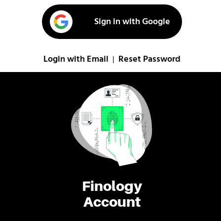
Sign in with Google
Login with Email
Reset Password
|
Finology
Account