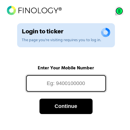
Login to ticker
The page you're visiting requires you to log in.
Enter Your Mobile Number
Continue