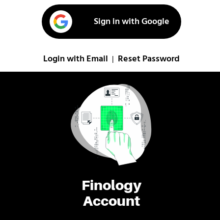
Sign in with Google
Login with Email
Reset Password
|
Finology
Account