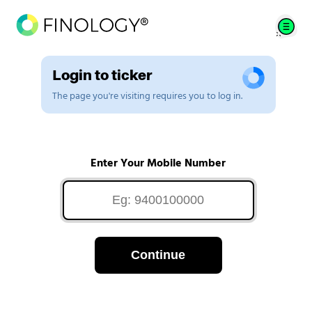
Login to ticker
The page you're visiting requires you to log in.
Enter Your Mobile Number
Continue