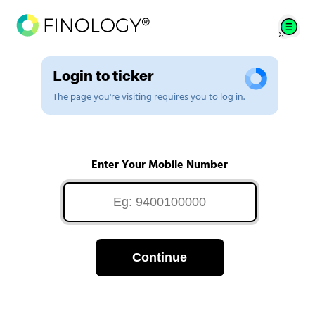
Login to ticker
The page you're visiting requires you to log in.
Enter Your Mobile Number
Continue