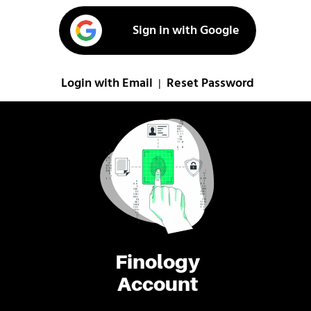
Sign in with Google
Login with Email
Reset Password
|
Finology
Account