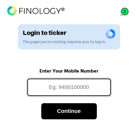
Login to ticker
The page you're visiting requires you to log in.
Enter Your Mobile Number
Continue