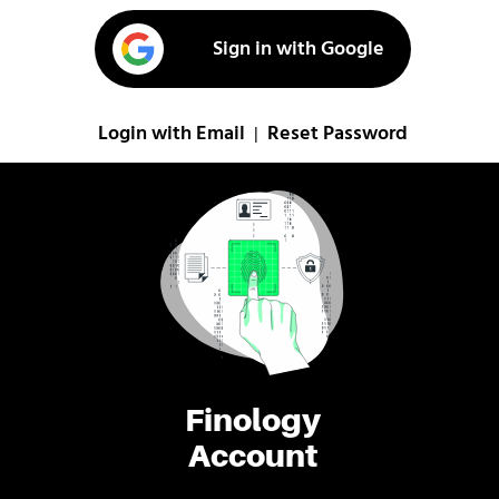
Sign in with Google
Login with Email
Reset Password
|
Finology
Account