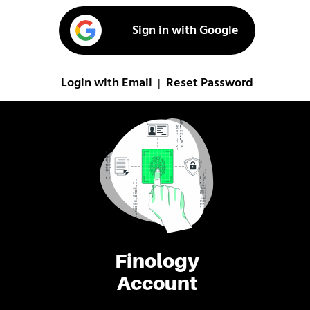
Sign in with Google
Login with Email
Reset Password
|
Finology
Account