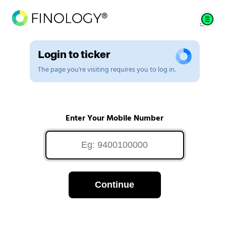
Login to ticker
The page you're visiting requires you to log in.
Enter Your Mobile Number
Continue