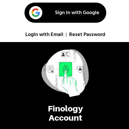
Sign in with Google
Login with Email
Reset Password
|
Finology
Account