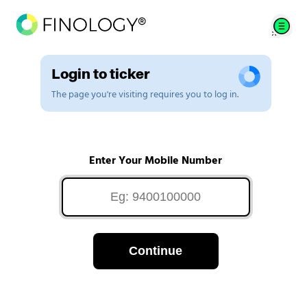
Login to ticker
The page you're visiting requires you to log in.
Enter Your Mobile Number
Continue