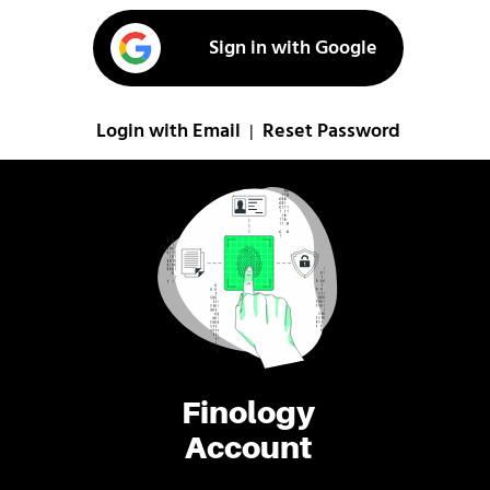
Sign in with Google
Login with Email
Reset Password
|
Finology
Account