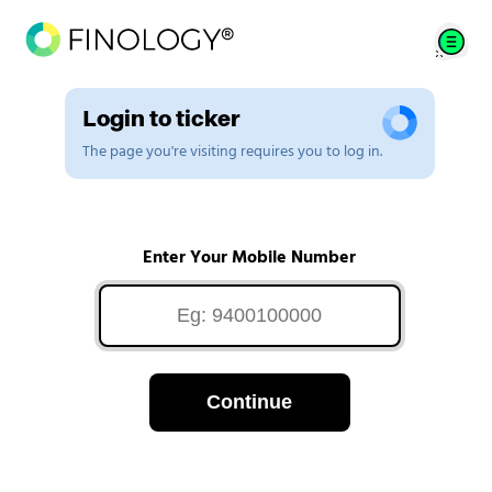
Login to ticker
The page you're visiting requires you to log in.
Enter Your Mobile Number
Continue