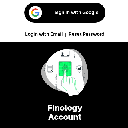
Sign in with Google
Login with Email
Reset Password
|
Finology
Account