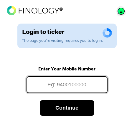
Login to ticker
The page you're visiting requires you to log in.
Enter Your Mobile Number
Continue