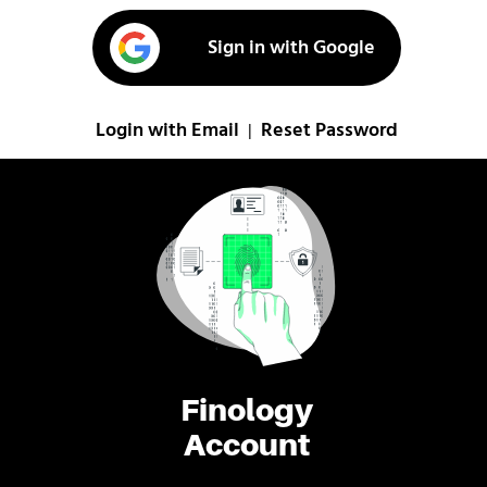
Sign in with Google
Login with Email
Reset Password
|
Finology
Account