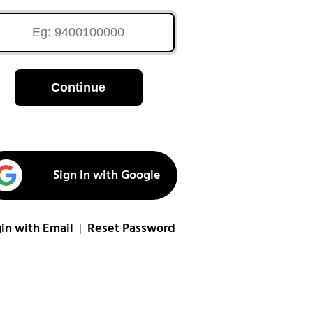
Continue
Sign in with Google
in with Email
Reset Password
|