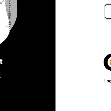
t
.
Log