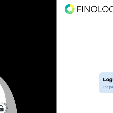
Logi
The pag