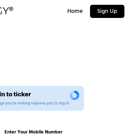
Home
Sign Up
n to ticker
e you're visiting requires you to log in.
Enter Your Mobile Number