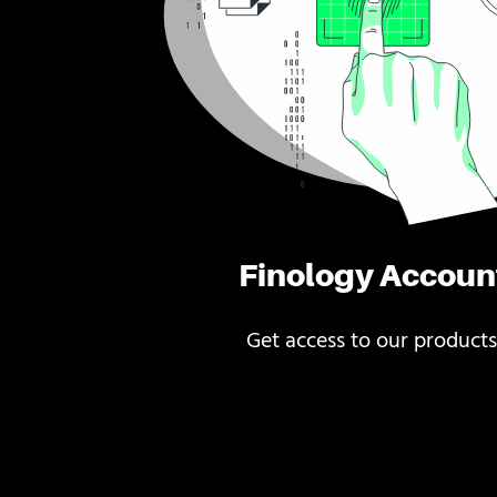
Finology Accoun
Get access to our products