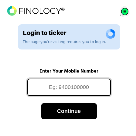
Login to ticker
The page you're visiting requires you to log in.
Enter Your Mobile Number
Continue