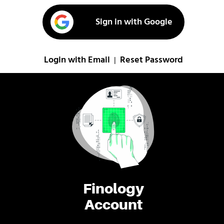
Sign in with Google
Login with Email
Reset Password
|
Finology
Account