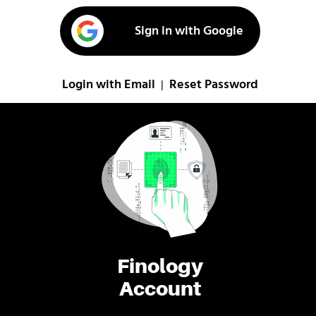
Sign in with Google
Login with Email
Reset Password
|
Finology
Account