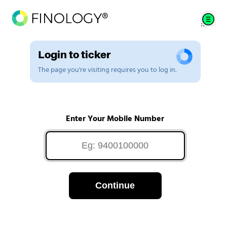
Login to ticker
The page you're visiting requires you to log in.
Enter Your Mobile Number
Continue