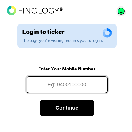
Login to ticker
The page you're visiting requires you to log in.
Enter Your Mobile Number
Continue