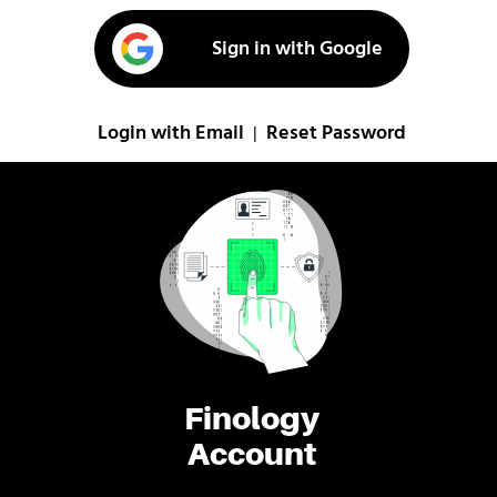
Sign in with Google
Login with Email
Reset Password
|
Finology
Account