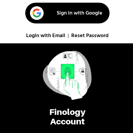
Sign in with Google
Login with Email
Reset Password
|
Finology
Account