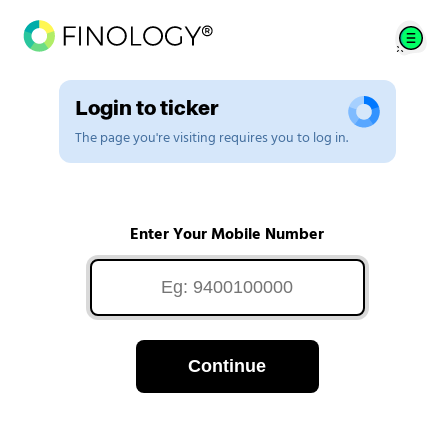
Login to ticker
The page you're visiting requires you to log in.
Enter Your Mobile Number
Continue