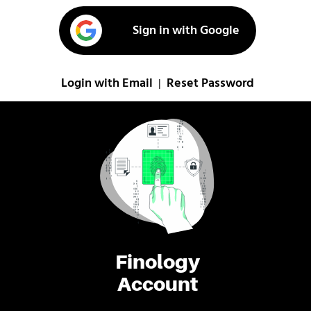
Sign in with Google
Login with Email
Reset Password
|
Finology
Account