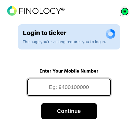
Login to ticker
The page you're visiting requires you to log in.
Enter Your Mobile Number
Continue