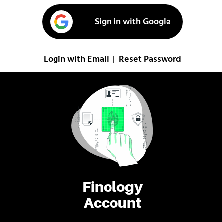
Sign in with Google
Login with Email
Reset Password
|
Finology
Account