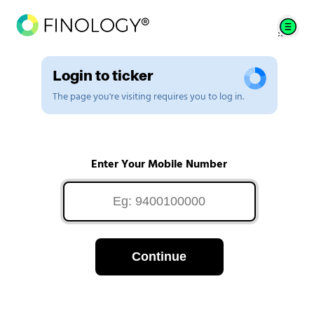
Login to ticker
The page you're visiting requires you to log in.
Enter Your Mobile Number
Continue