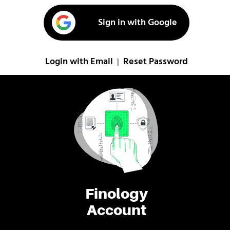
Sign in with Google
Login with Email
Reset Password
|
Finology
Account