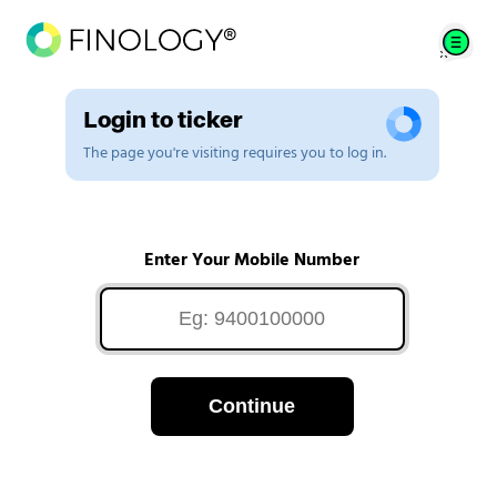
Login to ticker
The page you're visiting requires you to log in.
Enter Your Mobile Number
Continue