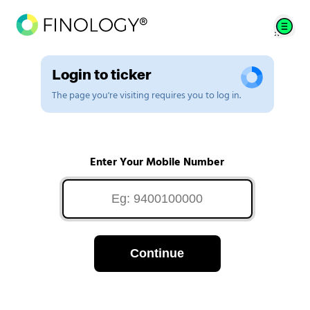
Login to ticker
The page you're visiting requires you to log in.
Enter Your Mobile Number
Continue