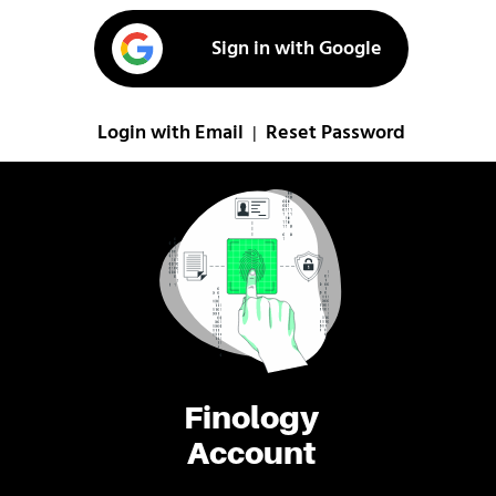
Sign in with Google
Login with Email
Reset Password
|
Finology
Account