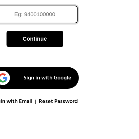
Continue
Sign in with Google
in with Email
Reset Password
|