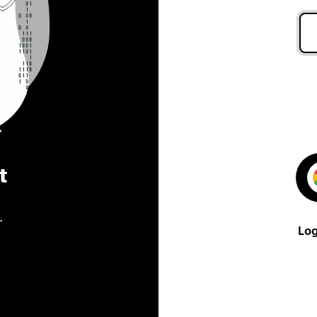
t
.
Log