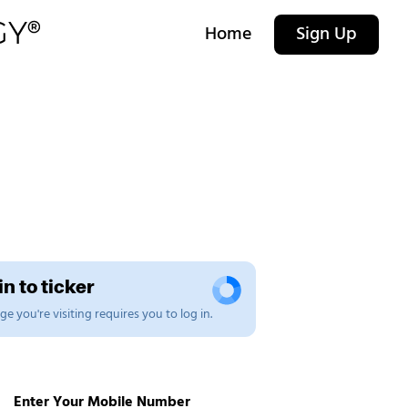
Home
Sign Up
n to ticker
e you're visiting requires you to log in.
Enter Your Mobile Number