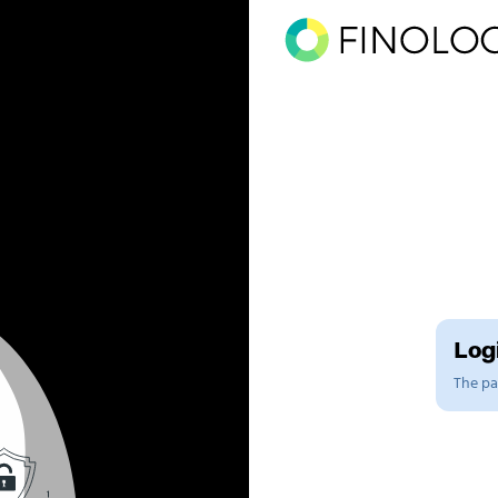
Logi
The pag