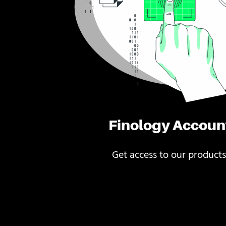
Finology Accoun
Get access to our products