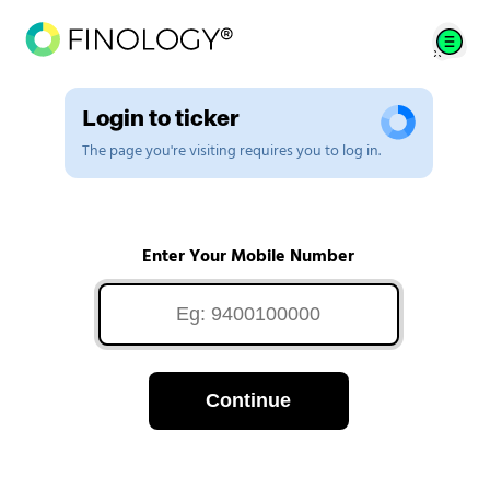
Login to ticker
The page you're visiting requires you to log in.
Enter Your Mobile Number
Continue