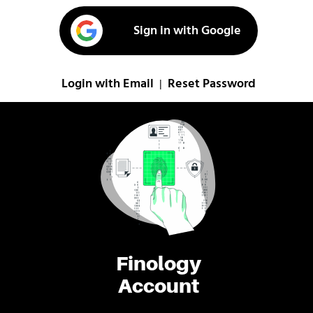
Sign in with Google
Login with Email
Reset Password
|
Finology
Account