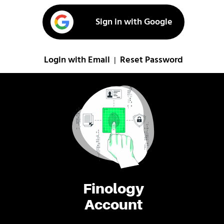
Sign in with Google
Login with Email
Reset Password
|
Finology
Account