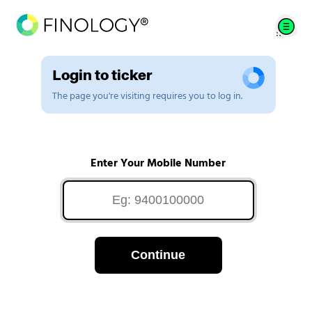
Login to ticker
The page you're visiting requires you to log in.
Enter Your Mobile Number
Continue