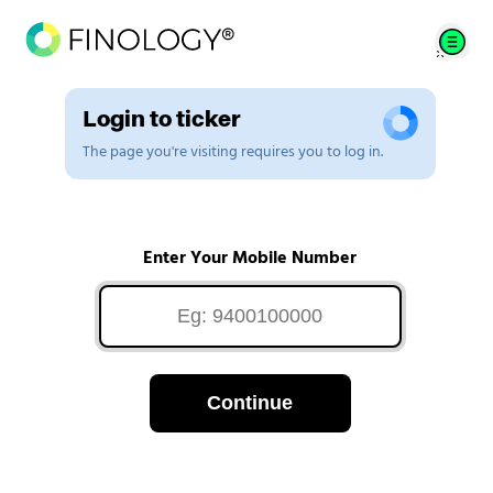
Login to ticker
The page you're visiting requires you to log in.
Enter Your Mobile Number
Continue