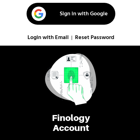
Sign in with Google
Login with Email
Reset Password
|
Finology
Account