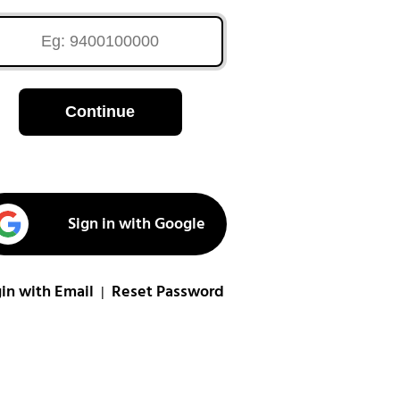
Continue
Sign in with Google
in with Email
Reset Password
|