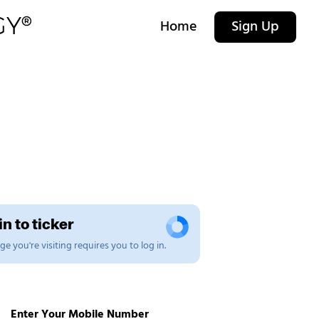
Home
Sign Up
n to ticker
e you're visiting requires you to log in.
Enter Your Mobile Number