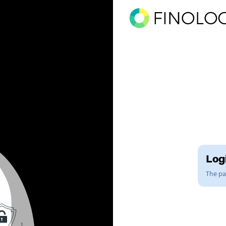
Logi
The pag