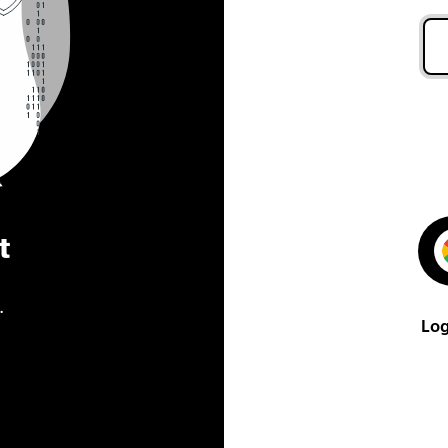
t
.
Log