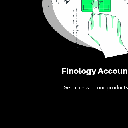
Finology Accoun
Get access to our products