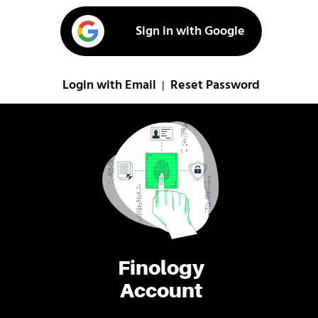
Sign in with Google
Login with Email
Reset Password
|
Finology
Account