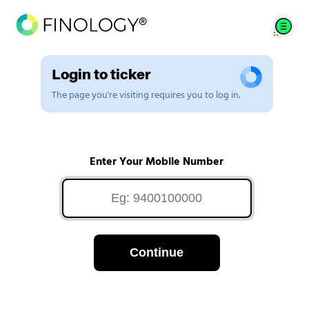
Login to ticker
The page you're visiting requires you to log in.
Enter Your Mobile Number
Continue