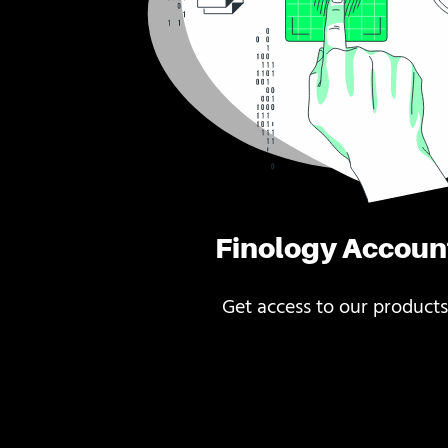
Finology Accoun
Get access to our products