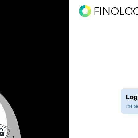
Logi
The pag