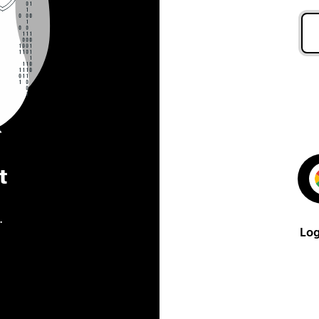
t
.
Log