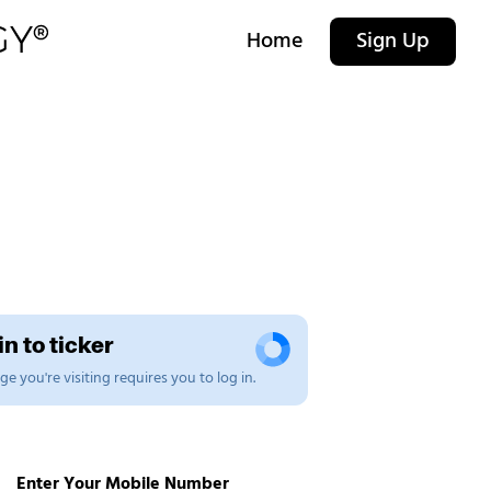
Home
Sign Up
n to ticker
e you're visiting requires you to log in.
Enter Your Mobile Number