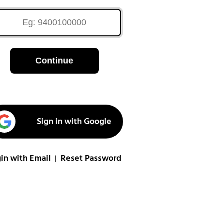
Continue
Sign in with Google
in with Email
Reset Password
|