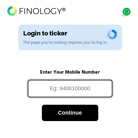
Login to ticker
The page you're visiting requires you to log in.
Enter Your Mobile Number
Continue