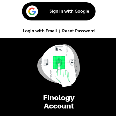
Sign in with Google
Login with Email
Reset Password
|
Finology
Account