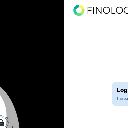
Logi
The pag