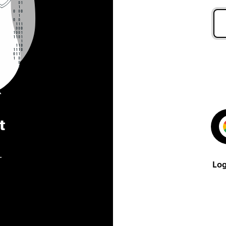
t
.
Log