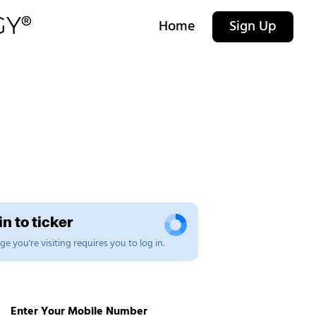
Home
Sign Up
n to ticker
e you're visiting requires you to log in.
Enter Your Mobile Number