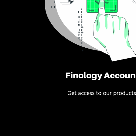
Finology Accoun
Get access to our products