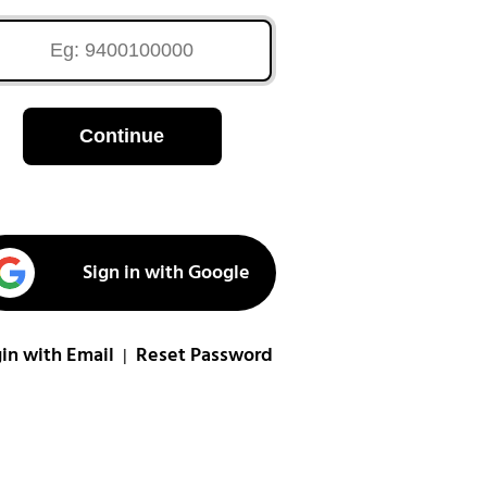
Continue
Sign in with Google
in with Email
Reset Password
|