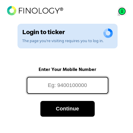
Login to ticker
The page you're visiting requires you to log in.
Enter Your Mobile Number
Continue