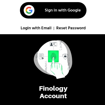
Sign in with Google
Login with Email
Reset Password
|
Finology
Account