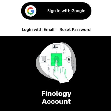
Sign in with Google
Login with Email
Reset Password
|
Finology
Account