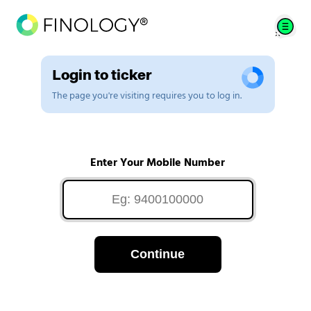
Login to ticker
The page you're visiting requires you to log in.
Enter Your Mobile Number
Continue