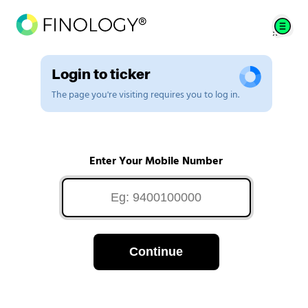
Login to ticker
The page you're visiting requires you to log in.
Enter Your Mobile Number
Continue