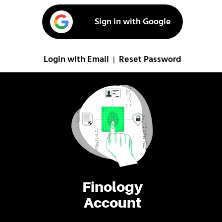
Sign in with Google
Login with Email
Reset Password
|
Finology
Account